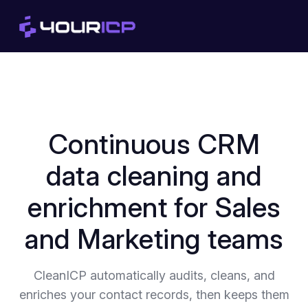
Continuous CRM
data cleaning and
enrichment for Sales
and Marketing teams
CleanICP automatically audits, cleans, and
enriches your contact records, then keeps them