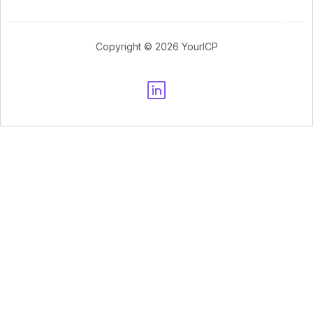
Copyright © 2026 YourICP