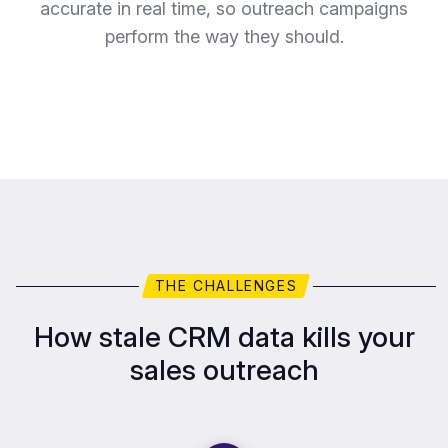
accurate in real time, so outreach campaigns
perform the way they should.
THE CHALLENGES
How stale CRM data kills your
sales outreach