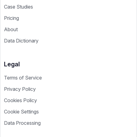
Case Studies
Pricing
About
Data Dictionary
Legal
Terms of Service
Privacy Policy
Cookies Policy
Cookie Settings
Data Processing