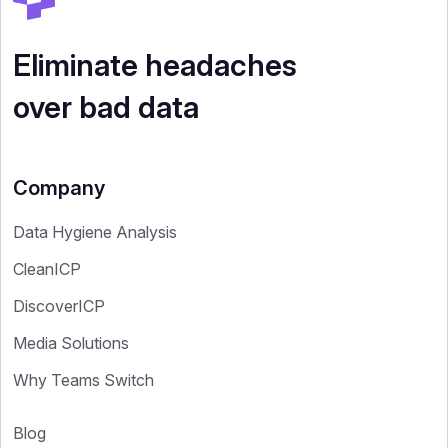
Eliminate headaches
over bad data
Company
Data Hygiene Analysis
CleanICP
DiscoverICP
Media Solutions
Why Teams Switch
Blog