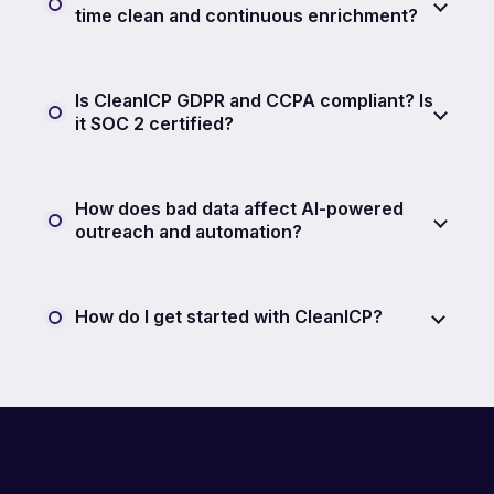
time clean and continuous enrichment?
Is CleanICP GDPR and CCPA compliant? Is
it SOC 2 certified?
How does bad data affect AI-powered
outreach and automation?
How do I get started with CleanICP?