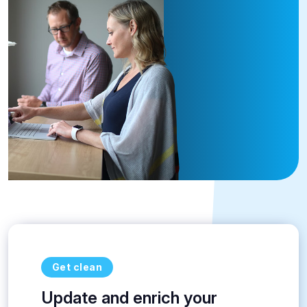
Get clean
Update and enrich your