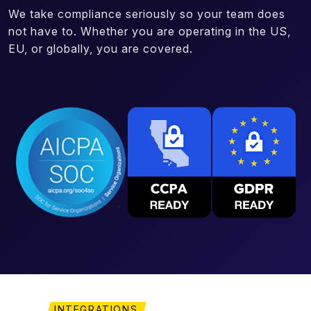
We take compliance seriously so your team does
not have to. Whether you are operating in the US,
EU, or globally, you are covered.
INTEGRATIONS