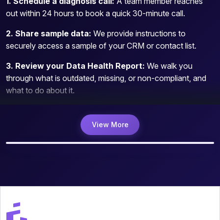
1. Schedule a diagnosis call:
A team member reaches
out within 24 hours to book a quick 30-minute call.
2. Share sample data:
We provide instructions to
securely access a sample of your CRM or contact list.
3. Review your Data Health Report:
We walk you
through what is outdated, missing, or non-compliant, and
what to do about it.
View More