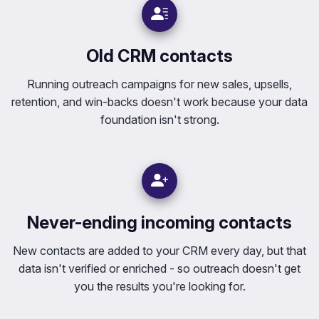
Old CRM contacts
Running outreach campaigns for new sales, upsells,
retention, and win-backs doesn't work because your data
foundation isn't strong.
Never-ending incoming contacts
New contacts are added to your CRM every day, but that
data isn't verified or enriched - so outreach doesn't get
you the results you're looking for.