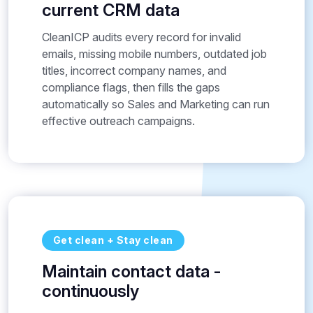
current CRM data
CleanICP audits every record for invalid
emails, missing mobile numbers, outdated job
titles, incorrect company names, and
compliance flags, then fills the gaps
automatically so Sales and Marketing can run
effective outreach campaigns.
Get clean + Stay clean
Maintain contact data -
continuously