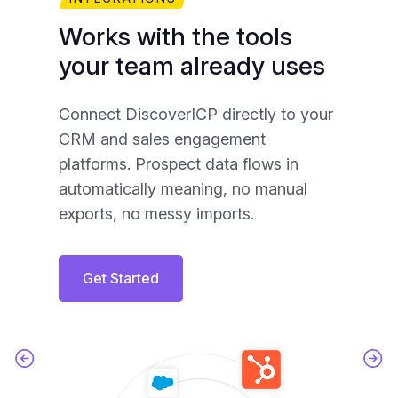
Works with the tools
Y
your team already uses
A
Connect DiscoverICP directly to your
Yo
CRM and sales engagement
exp
platforms. Prospect data flows in
mat
automatically meaning, no manual
ac
exports, no messy imports.
Get Started