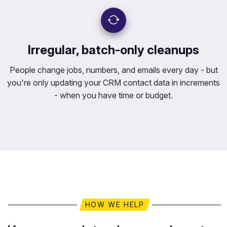
Irregular, batch-only cleanups
People change jobs, numbers, and emails every day - but
you're only updating your CRM contact data in increments
- when you have time or budget.
HOW WE HELP