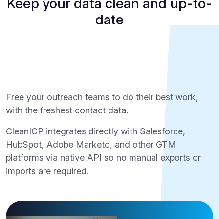
Keep your data clean and up-to-
date
Free your outreach teams to do their best work,
with the freshest contact data.
CleanICP integrates directly with Salesforce,
HubSpot, Adobe Marketo, and other GTM
platforms via native API so no manual exports or
imports are required.