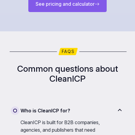
See pricing and calculator
FAQS
Common questions about
CleanICP
Who is CleanICP for?
CleanICP is built for B2B companies,
agencies, and publishers that need