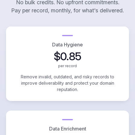
No bulk credits. No upfront commitments.
Pay per record, monthly, for what's delivered.
Data Hygiene
$0.85
per record
Remove invalid, outdated, and risky records to
improve deliverability and protect your domain
reputation.
Data Enrichment