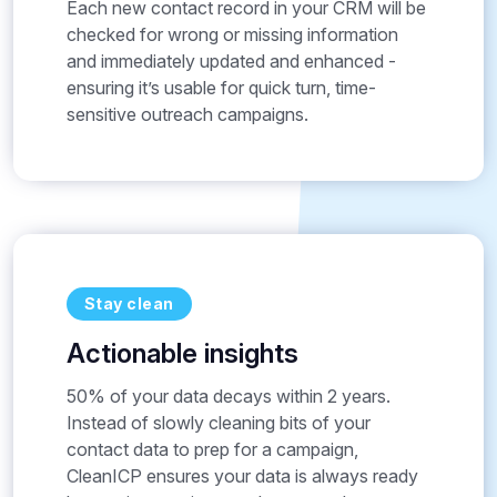
Each new contact record in your CRM will be
checked for wrong or missing information
and immediately updated and enhanced -
ensuring it’s usable for quick turn, time-
sensitive outreach campaigns.
Stay clean
Actionable insights
50% of your data decays within 2 years.
Instead of slowly cleaning bits of your
contact data to prep for a campaign,
CleanICP ensures your data is always ready