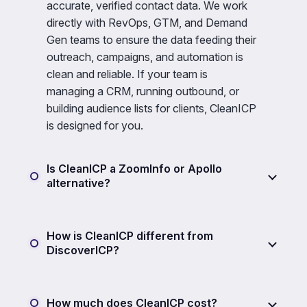
accurate, verified contact data. We work
directly with RevOps, GTM, and Demand
Gen teams to ensure the data feeding their
outreach, campaigns, and automation is
clean and reliable. If your team is
managing a CRM, running outbound, or
building audience lists for clients, CleanICP
is designed for you.
Is CleanICP a ZoomInfo or Apollo
alternative?
How is CleanICP different from
DiscoverICP?
How much does CleanICP cost?