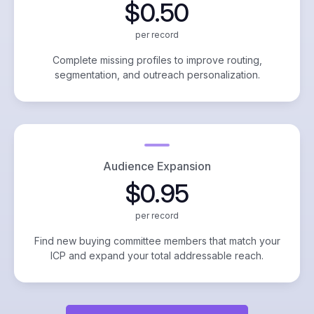
$0.50
per record
Complete missing profiles to improve routing,
segmentation, and outreach personalization.
Audience Expansion
$0.95
per record
Find new buying committee members that match your
ICP and expand your total addressable reach.