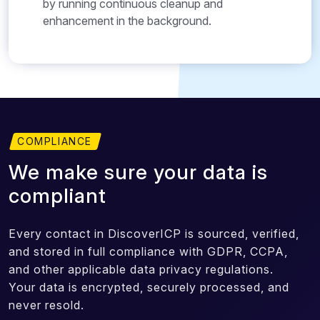
by running continuous cleanup and
enhancement in the background.
COMPLIANCE
We make sure your data is
compliant
Every contact in DiscoverICP is sourced, verified,
and stored in full compliance with GDPR, CCPA,
and other applicable data privacy regulations.
Your data is encrypted, securely processed, and
never resold.