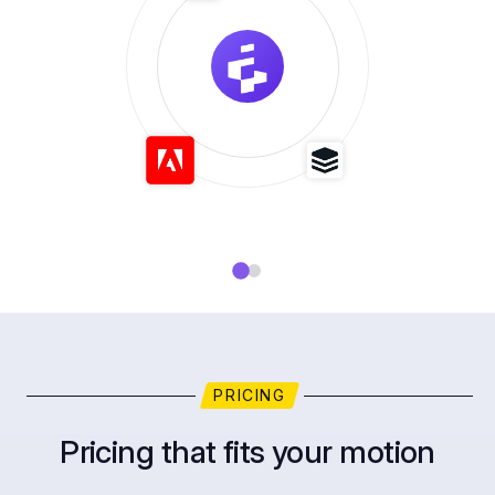
PRICING
Pricing that fits your motion