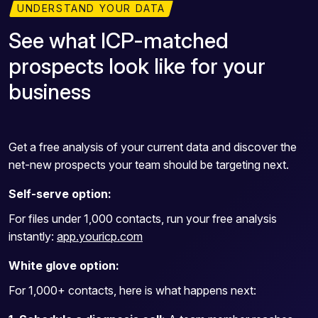
UNDERSTAND YOUR DATA
See what ICP-matched
prospects look like for your
business
Get a free analysis of your current data and discover the
net-new prospects your team should be targeting next.
Self-serve option:
For files under 1,000 contacts, run your free analysis
instantly:
app.youricp.com
White glove option:
For 1,000+ contacts, here is what happens next: