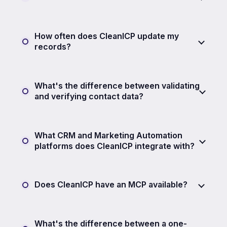
How often does CleanICP update my
records?
What's the difference between validating
and verifying contact data?
What CRM and Marketing Automation
platforms does CleanICP integrate with?
Does CleanICP have an MCP available?
What's the difference between a one-